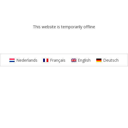
This website is temporarily offline
Nederlands
Français
English
Deutsch