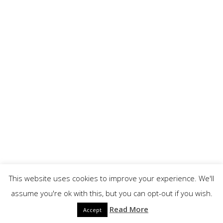
This website uses cookies to improve your experience. We'll
assume you're ok with this, but you can opt-out if you wish.
Read More
Accept