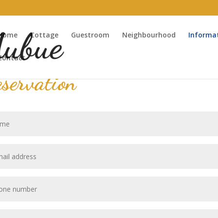
Home
Cottage
Guestroom
Neighbourhood
Informa
Contact
servation