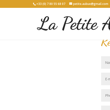
+33 (0) 7 80 55 68 07
petite.aubue@gmail.com
Re