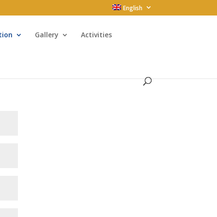
English
tion
Gallery
Activities