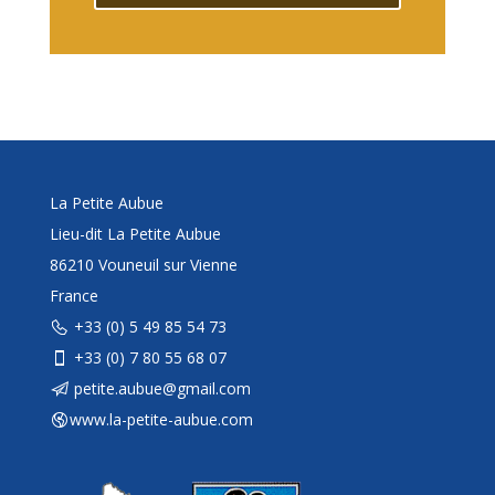
La Petite Aubue
Lieu-dit La Petite Aubue
86210 Vouneuil sur Vienne
France
+33 (0) 5 49 85 54 73
+33 (0) 7 80 55 68 07
petite.aubue@gmail.com
www.la-petite-aubue.com