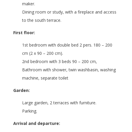
maker.
Dining room or study, with a fireplace and access
to the south terrace.
First floor:
1st bedroom with double bed 2 pers. 180 – 200
cm (2 x 90 – 200 cm).
2nd bedroom with 3 beds 90 – 200 cm,
Bathroom with shower, twin washbasin, washing
machine, separate toilet
Garden:
Large garden, 2 terraces with furniture.
Parking.
Arrival and departure: