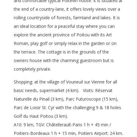
and comfortable typical Poitevin house. It is situated at
the end of a country-lane, it offers lovely views over a
rolling countryside of forests, farmland and lakes. It is
an ideal location for a peaceful stay where you can
explore the ancient province of Poitou with its Art
Roman, play golf or simply relax in the garden or on
the terrace. The cottage is in the grounds of the
owners house with the charming guestroom but is
completely private.
Shopping: at the village of Vouneuil sur Vienne for all
basic needs, supermarket (4 km). Visits: Réservat
Naturelle du Pinail (3 km), Parc Futuroscope (15 km),
Parc de Loisir St. Cyr with the challenging 9 & 18 holes
Golf du Haut Poitou (3 km).
A10: 9 km, TGV: Châtellerault-Paris 1 h + 45 min /
Poitiers-Bordeaux 1 h + 15 min, Poitiers Airport: 24 km.