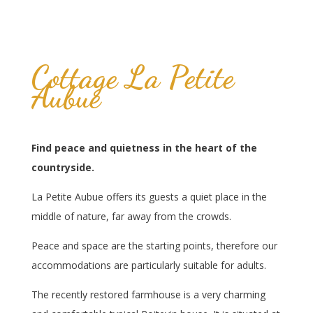
Cottage La Petite
Aubue
Find peace and quietness in the heart of the
countryside.
La Petite Aubue offers its guests a quiet place in the
middle of nature, far away from the crowds.
Peace and space are the starting points, therefore our
accommodations are particularly suitable for adults.
The recently restored farmhouse is a very charming