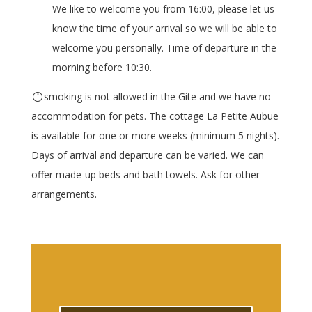
We like to welcome you from 16:00, please let us
know the time of your arrival so we will be able to
welcome you personally. Time of departure in the
morning before 10:30.
smoking is not allowed in the Gite and we have no
accommodation for pets. The cottage La Petite Aubue
is available for one or more weeks (minimum 5 nights).
Days of arrival and departure can be varied. We can
offer made-up beds and bath towels. Ask for other
arrangements.