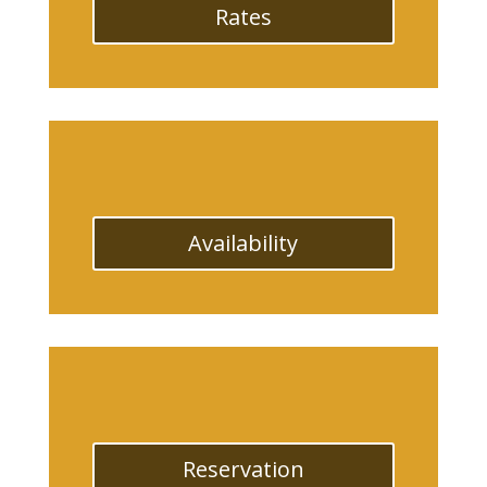
Rates
Availability
Reservation