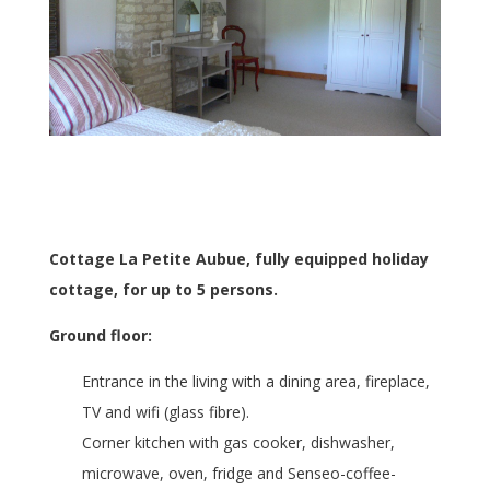
Cottage La Petite Aubue, fully equipped holiday
cottage, for up to 5 persons.
Ground floor:
Entrance in the living with a dining area, fireplace,
TV and wifi (glass fibre).
Corner kitchen with gas cooker, dishwasher,
microwave, oven, fridge and Senseo-coffee-