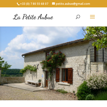
+33 (0) 7 80 55 68 07
petite.aubue@gmail.com