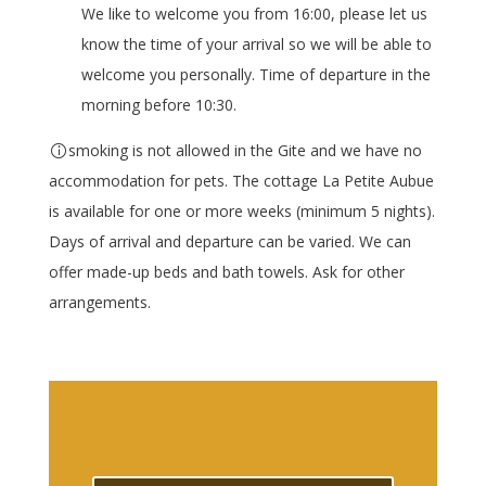
We like to welcome you from 16:00, please let us
know the time of your arrival so we will be able to
welcome you personally. Time of departure in the
morning before 10:30.
smoking is not allowed in the Gite and we have no
accommodation for pets. The cottage La Petite Aubue
is available for one or more weeks (minimum 5 nights).
Days of arrival and departure can be varied. We can
offer made-up beds and bath towels. Ask for other
arrangements.