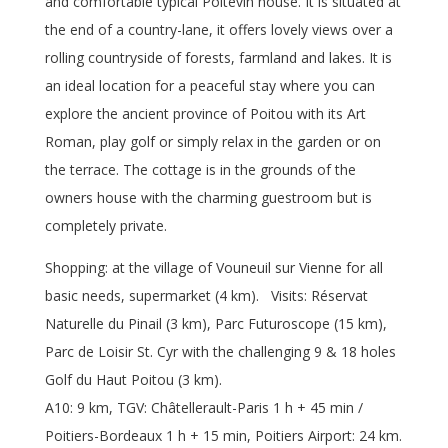
and comfortable typical Poitevin house. It is situated at
the end of a country-lane, it offers lovely views over a
rolling countryside of forests, farmland and lakes. It is
an ideal location for a peaceful stay where you can
explore the ancient province of Poitou with its Art
Roman, play golf or simply relax in the garden or on
the terrace. The cottage is in the grounds of the
owners house with the charming guestroom but is
completely private.
Shopping: at the village of Vouneuil sur Vienne for all
basic needs, supermarket (4 km). Visits: Réservat
Naturelle du Pinail (3 km), Parc Futuroscope (15 km),
Parc de Loisir St. Cyr with the challenging 9 & 18 holes
Golf du Haut Poitou (3 km).
A10: 9 km, TGV: Châtellerault-Paris 1 h + 45 min /
Poitiers-Bordeaux 1 h + 15 min, Poitiers Airport: 24 km.