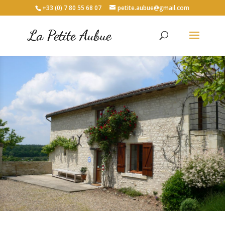
+33 (0) 7 80 55 68 07
petite.aubue@gmail.com