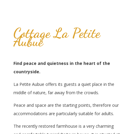
Cottage La Petite
Aubue
Find peace and quietness in the heart of the
countryside.
La Petite Aubue offers its guests a quiet place in the
middle of nature, far away from the crowds.
Peace and space are the starting points, therefore our
accommodations are particularly suitable for adults.
The recently restored farmhouse is a very charming