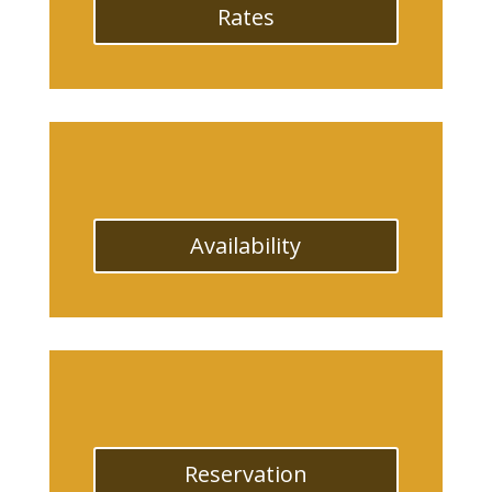
Rates
Availability
Reservation