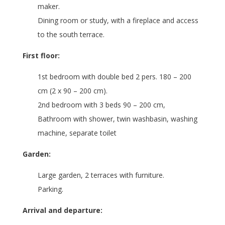
maker.
Dining room or study, with a fireplace and access
to the south terrace.
First floor:
1st bedroom with double bed 2 pers. 180 – 200
cm (2 x 90 – 200 cm).
2nd bedroom with 3 beds 90 – 200 cm,
Bathroom with shower, twin washbasin, washing
machine, separate toilet
Garden:
Large garden, 2 terraces with furniture.
Parking.
Arrival and departure: