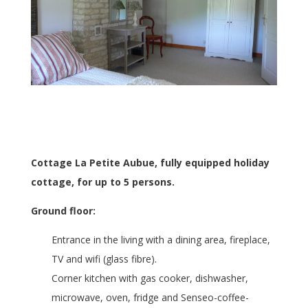
Cottage La Petite Aubue, fully equipped holiday
cottage, for up to 5 persons.
Ground floor:
Entrance in the living with a dining area, fireplace,
TV and wifi (glass fibre).
Corner kitchen with gas cooker, dishwasher,
microwave, oven, fridge and Senseo-coffee-