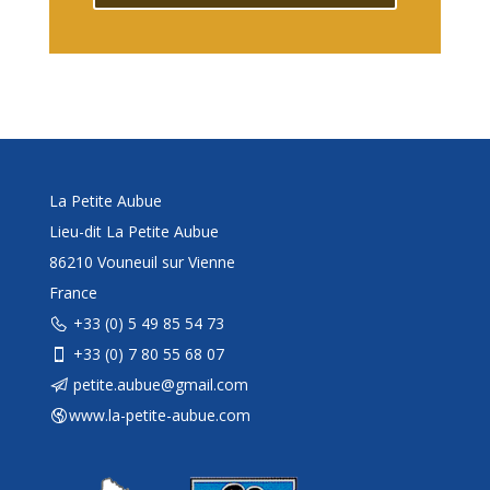
La Petite Aubue
Lieu-dit La Petite Aubue
86210 Vouneuil sur Vienne
France
+33 (0) 5 49 85 54 73
+33 (0) 7 80 55 68 07
petite.aubue@gmail.com
www.la-petite-aubue.com