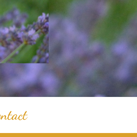
ntact