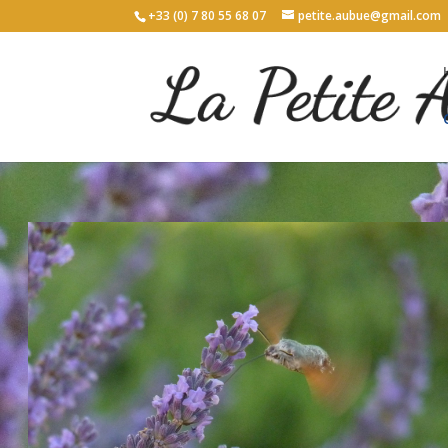
+33 (0) 7 80 55 68 07
petite.aubue@gmail.com