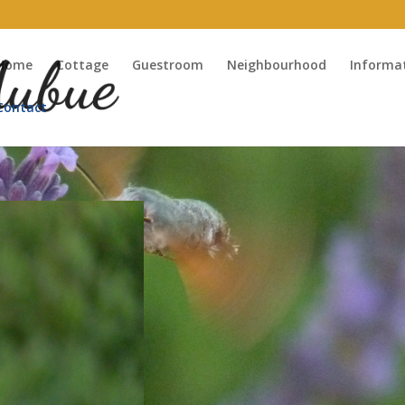
Home
Cottage
Guestroom
Neighbourhood
Informa
Contact