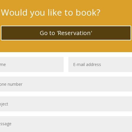
Would you like to book?
Go to 'Reservation'