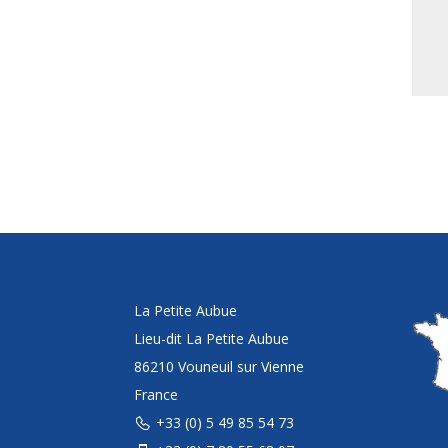
La Petite Aubue
Lieu-dit La Petite Aubue
86210 Vouneuil sur Vienne
France
+33 (0) 5 49 85 54 73