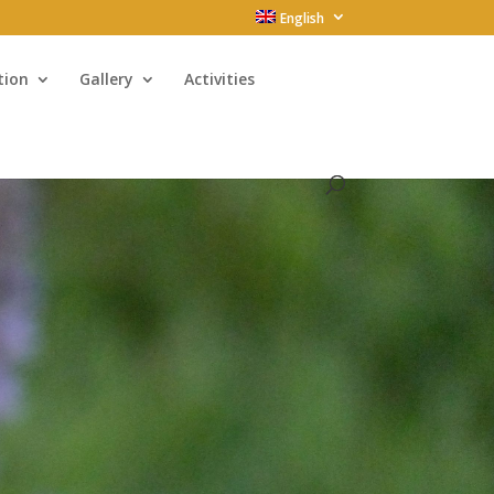
English
tion
Gallery
Activities