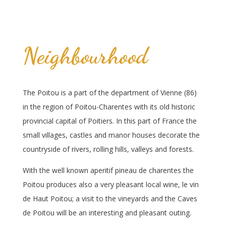
Neighbourhood
The Poitou is a part of the department of Vienne (86)
in the region of Poitou-Charentes with its old historic
provincial capital of Poitiers. In this part of France the
small villages, castles and manor houses decorate the
countryside of rivers, rolling hills, valleys and forests.
With the well known aperitif pineau de charentes the
Poitou produces also a very pleasant local wine, le vin
de Haut Poitou; a visit to the vineyards and the Caves
de Poitou will be an interesting and pleasant outing.