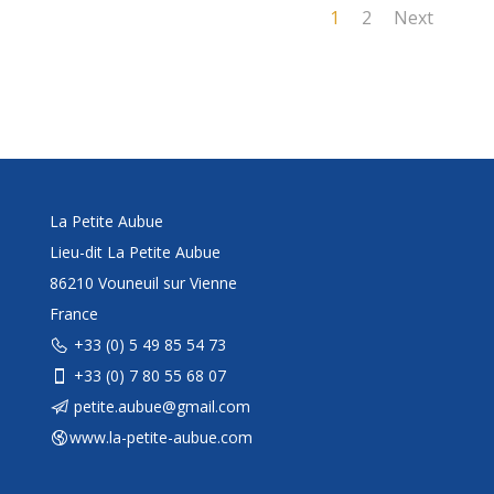
1
2
Next
La Petite Aubue
Lieu-dit La Petite Aubue
86210 Vouneuil sur Vienne
France
+33 (0) 5 49 85 54 73
+33 (0) 7 80 55 68 07
petite.aubue@gmail.com
www.la-petite-aubue.com