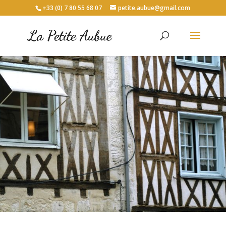
+33 (0) 7 80 55 68 07
petite.aubue@gmail.com