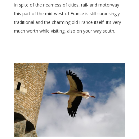
In spite of the nearness of cities, rail- and motorway
this part of the mid-west of France is still surprisingly
traditional and the charming old France itself. It’s very
much worth while visiting, also on your way south.