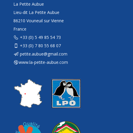
La Petite Aubue
Lieu-dit La Petite Aubue
86210 Vouneuil sur Vienne
France
+33 (0) 5 49 85 54 73
+33 (0) 7 80 55 68 07
petite.aubue@gmail.com
www.la-petite-aubue.com