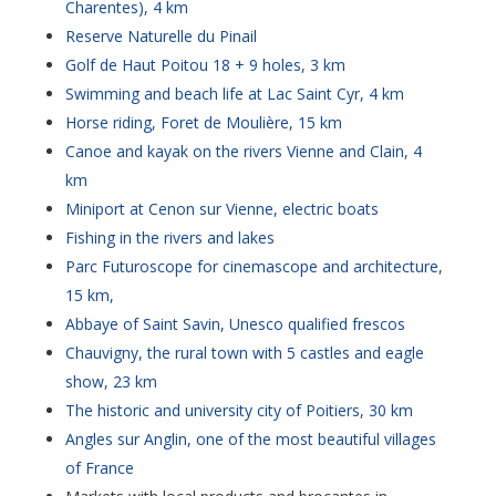
Charentes), 4 km
Reserve Naturelle du Pinail
Golf de Haut Poitou 18 + 9 holes, 3 km
Swimming and beach life at Lac Saint Cyr, 4 km
Horse riding, Foret de Moulière, 15 km
Canoe and kayak on the rivers Vienne and Clain, 4
km
Miniport at Cenon sur Vienne, electric boats
Fishing in the rivers and lakes
Parc Futuroscope for cinemascope and architecture,
15 km,
Abbaye of Saint Savin, Unesco qualified frescos
Chauvigny, the rural town with 5 castles and eagle
show, 23 km
The historic and university city of Poitiers, 30 km
Angles sur Anglin, one of the most beautiful villages
of France