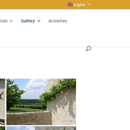
English
tion
Gallery
Activities