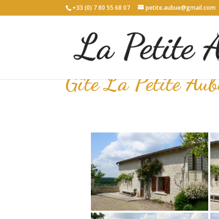
+33 (0) 7 80 55 68 07
petite.aubue@gmail.com
Gîte La Petite Aub