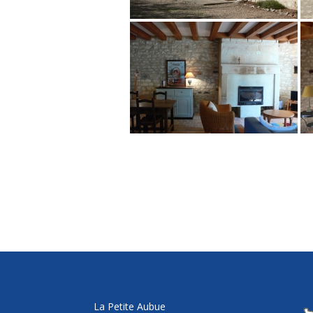
La Petite Aubue