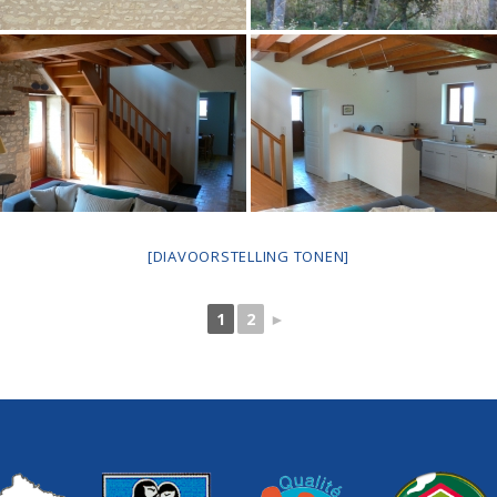
[DIAVOORSTELLING TONEN]
1
2
►