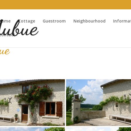
Home
Cottage
Guestroom
Neighbourhood
Informa
Contact
ue