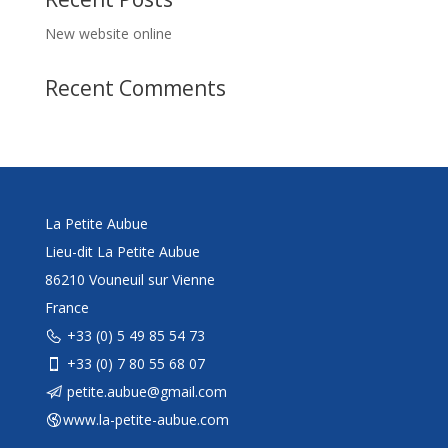
New website online
Recent Comments
La Petite Aubue
Lieu-dit La Petite Aubue
86210 Vouneuil sur Vienne
France
+33 (0) 5 49 85 54 73
+33 (0) 7 80 55 68 07
petite.aubue@gmail.com
www.la-petite-aubue.com