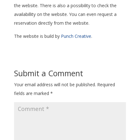
the website. There is also a possibility to check the
availabillity on the website. You can even request a
reservation directly from the website.
The website is build by
Punch Creative
.
Submit a Comment
Your email address will not be published.
Required
fields are marked
*