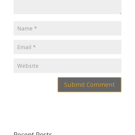
Recent Posts