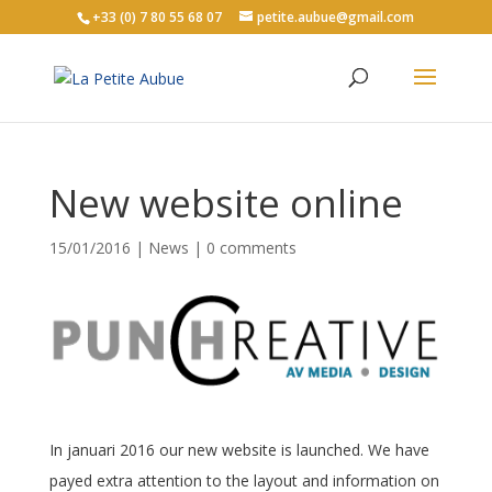
+33 (0) 7 80 55 68 07
petite.aubue@gmail.com
New website online
15/01/2016
|
News
|
0 comments
In januari 2016 our new website is launched. We have
payed extra attention to the layout and information on