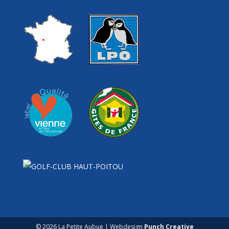
© 2026 La Petite Aubue | Webdesign
Punch Creative